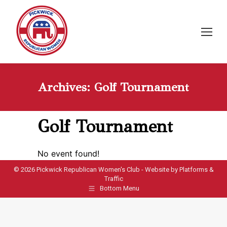
Archives:
Golf Tournament
Golf Tournament
No event found!
©
2026 Pickwick Republican Women's Club - Website by
Platforms &
Traffic
Bottom Menu