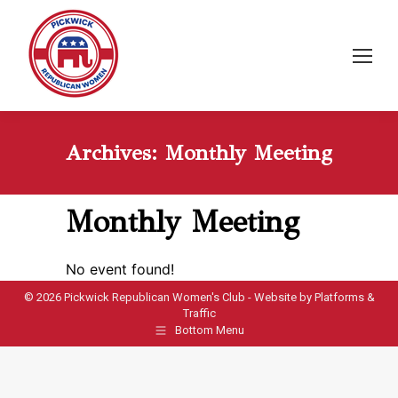
Archives:
Monthly Meeting
Monthly Meeting
No event found!
©
2026 Pickwick Republican Women's Club - Website by
Platforms &
Traffic
Bottom Menu