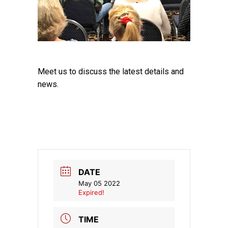
Meet us to discuss the latest details and
news.
DATE
May 05 2022
Expired!
TIME