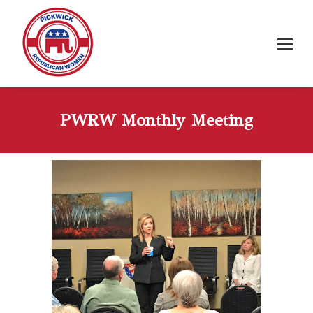
PWRW Monthly Meeting