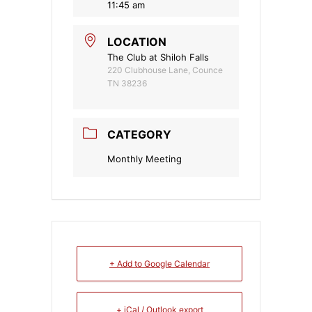
11:45 am
LOCATION
The Club at Shiloh Falls
220 Clubhouse Lane, Counce
TN 38236
CATEGORY
Monthly Meeting
+ Add to Google Calendar
+ iCal / Outlook export