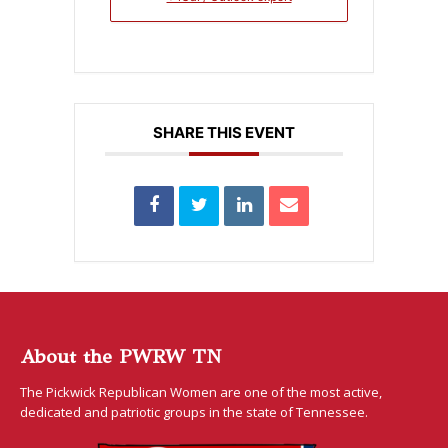
SHARE THIS EVENT
About the PWRW TN
The Pickwick Republican Women are one of the most active,
dedicated and patriotic groups in the state of Tennessee.