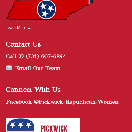
Learn More →
Contact Us
Call ✆ (731) 607-6844
Email Our Team
Connect With Us
Facebook @Pickwick-Republican-Women