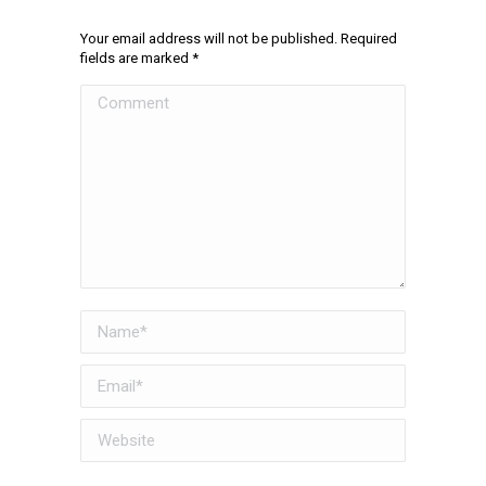
Your email address will not be published. Required
fields are marked
*
Comment
Name *
Email *
Website