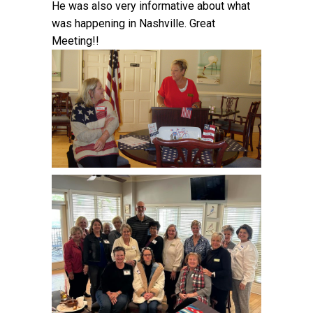
He was also very informative about what
was happening in Nashville. Great
Meeting!!