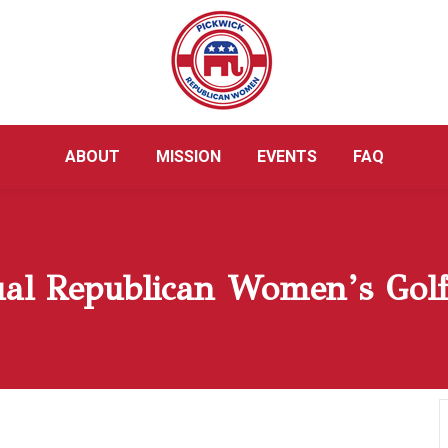
ABOUT
MISSION
EVENTS
FAQ
al Republican Women’s Gol