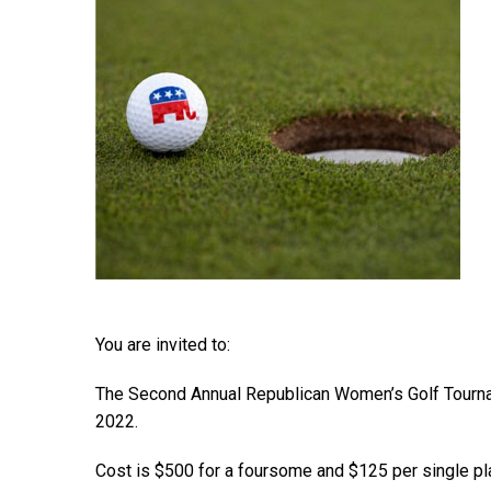
You are invited to:
The Second Annual Republican Women’s Golf Tournam
2022.
Cost is $500 for a foursome and $125 per single pl