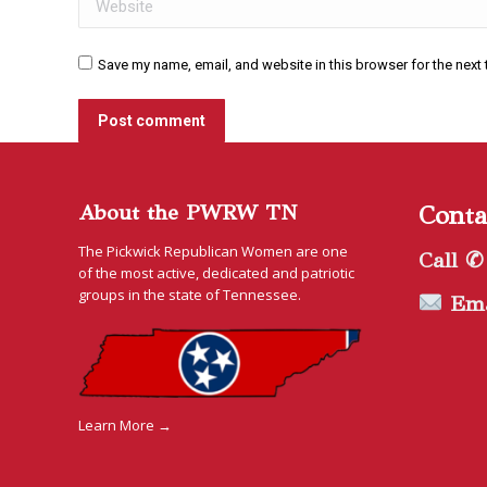
Save my name, email, and website in this browser for the next
Post comment
About the PWRW TN
Conta
The Pickwick Republican Women are one
Call ✆
of the most active, dedicated and patriotic
groups in the state of Tennessee.
Ema
Learn More →