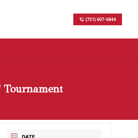
(731) 607-6844
f Tournament
DATE