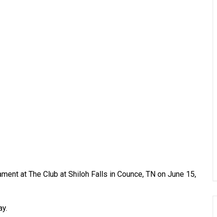
ent at The Club at Shiloh Falls in Counce, TN on June 15,
ay.