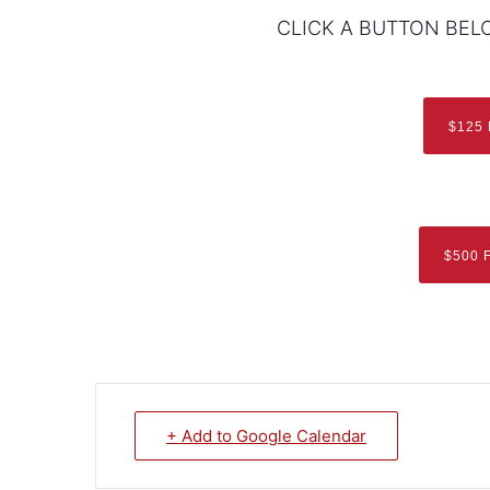
CLICK A BUTTON BEL
$125
$500 
+ Add to Google Calendar