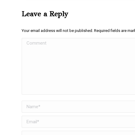
Leave a Reply
Your email address will not be published. Required fields are ma
Comment
Name *
Email *
Website