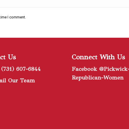
 time I comment.
ct Us
Connect With Us
 (731) 607-6844
Facebook @Pickwick
Republican-Women
il Our Team