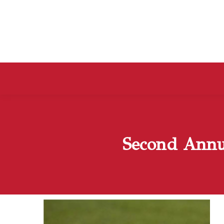
Second Annu