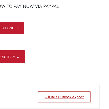
OW TO PAY NOW VIA PAYPAL
 FOR ONE →
FOR TEAM →
+ iCal / Outlook export