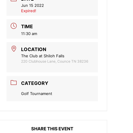
Jun 15 2022
Expired!
TIME
11:30 am
LOCATION
The Club at Shiloh Falls
220 Clubhouse Lane, Counce TN 38236
CATEGORY
Golf Tournament
SHARE THIS EVENT